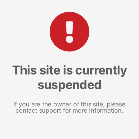
This site is currently
suspended
If you are the owner of this site, please
contact support for more information.